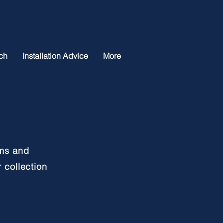
ch
Installation Advice
More
oms and
 collection