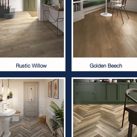
Rustic Willow
Golden Beech