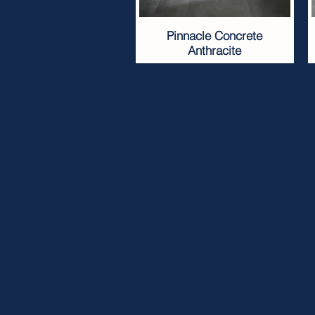
Pinnacle Concrete
Anthracite