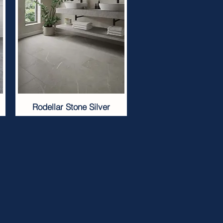
Rodellar Stone Silver