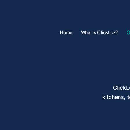
Home
What is ClickLux?
O
ClickL
kitchens, 