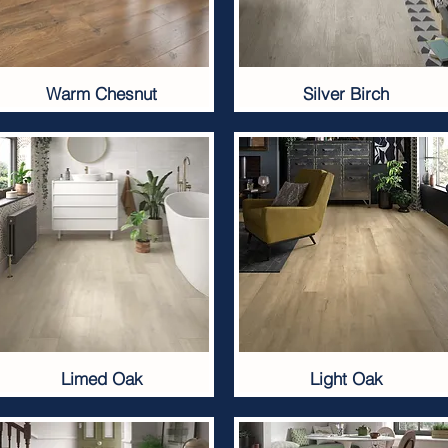
Warm Chesnut
Silver Birch
Limed Oak
Light Oak