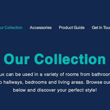
ur Collection
Accessories
Product Guide
Get in Tou
Our Collection
ux can be used in a variety of rooms from bathro
to hallways, bedrooms and living areas. Browse our
below and discover your
perfect style!