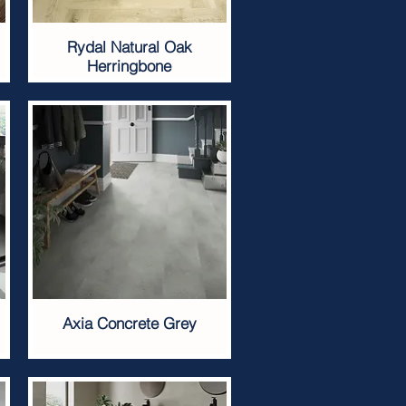
Rydal Natural Oak
Herringbone
Axia Concrete Grey