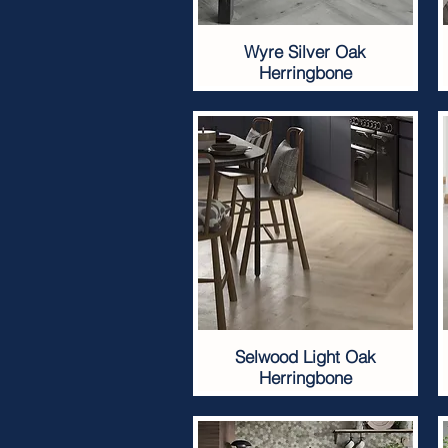
Wyre Silver Oak
Herringbone
Selwood Light Oak
Herringbone