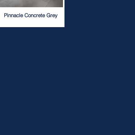
Pinnacle Concrete Grey