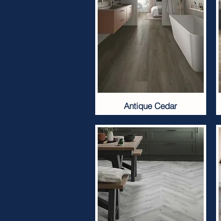
Antique Cedar