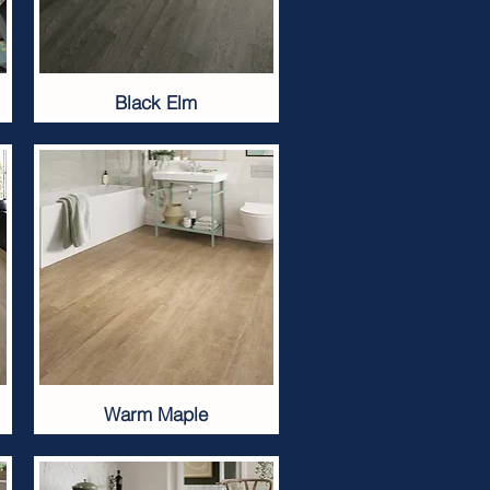
Black Elm
Warm Maple