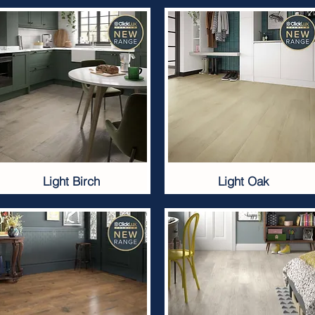
Light Birch
Light Oak