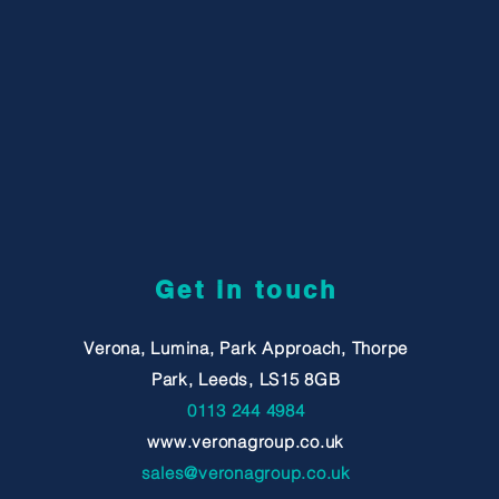
Get in touch
Verona, Lumina, Park Approach, Thorpe
Park, Leeds, LS15 8GB
0113 244 4984
www.veronagroup.co.uk
sales@veronagroup.co.uk