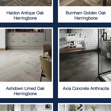
Haldon Antique Oak
Burnham Golden Oak
Herringbone
Herringbone
Ashdown Limed Oak
Axia Concrete Anthracite
Herringbone