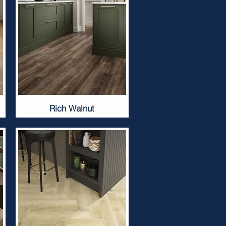
Rich Walnut