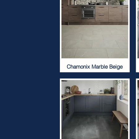
Chamonix Marble Beige