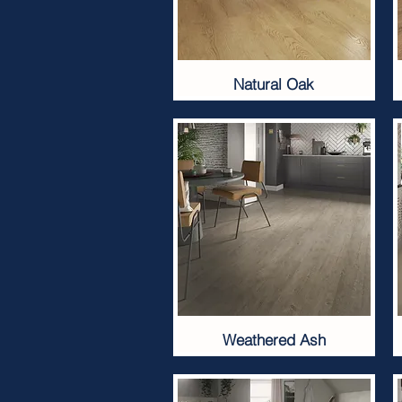
Natural Oak
Weathered Ash