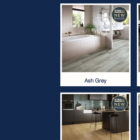
Ash Grey