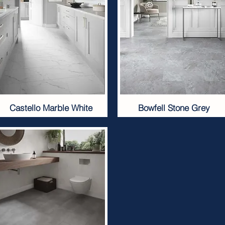
Castello Marble White
Bowfell Stone Grey