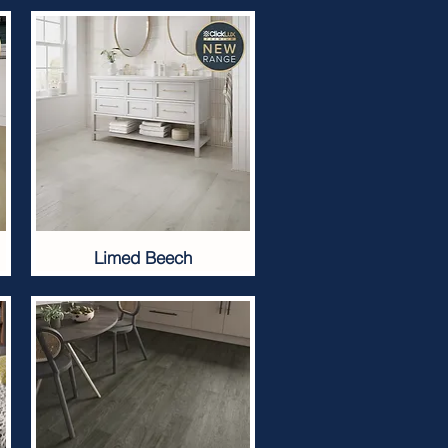
Limed Beech